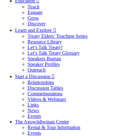
Education
Teach
Engage
Grow
Discover
Learn and Explore
Treaty Elders’ Teaching Series
Resource Library
Let’s Talk Treaty!
Let’s Talk Treaty Glossary
Speakers Bureau
Speaker Profiles
Outreach
Start a Discussion
Relationships
Discussion Tables
Commemorations
Videos & Webinars
Links
News
Events
The Agowiidiwinan Centre
Rental & Tour Information
Events