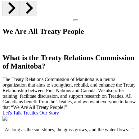
We Are All Treaty People
What is the Treaty Relations Commission
of Manitoba?
The Treaty Relations Commission of Manitoba is a neutral
organization that aims to strengthen, rebuild, and enhance the Treaty
Relationship between First Nations and Canada. We also offer
training, facilitate discussion, and support research on Treaties. All
Canadians benefit from the Treaties, and we want everyone to know
that “We Are All Treaty People!”
Let's Talk Treaties
Our Story
"As long as the sun shines, the grass grows, and the water flows..."