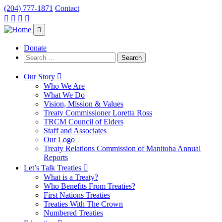
(204) 777-1871
Contact
Visit
Visit
Visit
Visit
our
our
our
our
facebook
twitter
instagram
youtube
page
page
page
page
Donate
Search
for:
Our Story
Who We Are
What We Do
Vision, Mission & Values
Treaty Commissioner Loretta Ross
TRCM Council of Elders
Staff and Associates
Our Logo
Treaty Relations Commission of Manitoba Annual
Reports
Let’s Talk Treaties
What is a Treaty?
Who Benefits From Treaties?
First Nations Treaties
Treaties With The Crown
Numbered Treaties